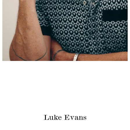
Luke Evans