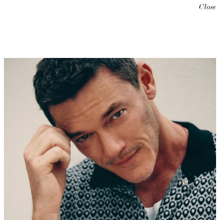
Close