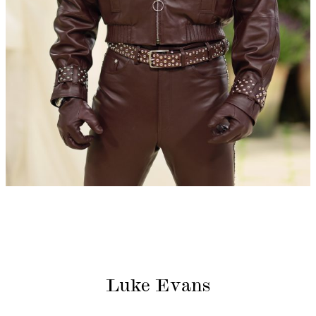
Luke Evans