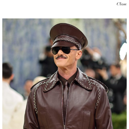
Close