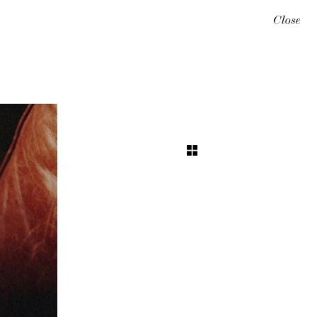
Close