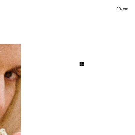
Close