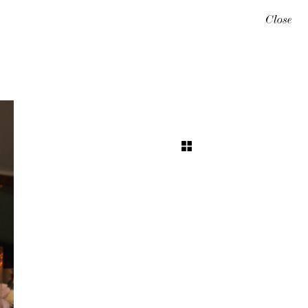
Close