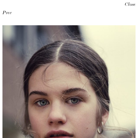
Close
Prev