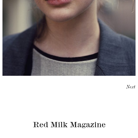
Next
Red Milk Magazine