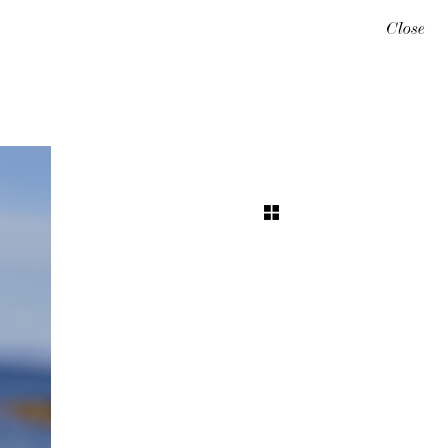
Close