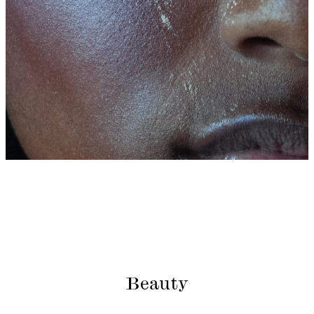
Beauty