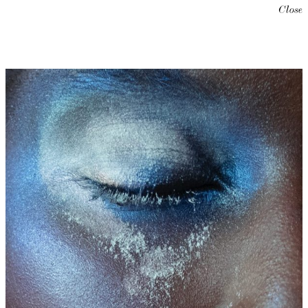
Close