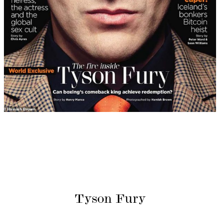
Tyson Fury