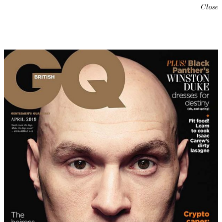
Close