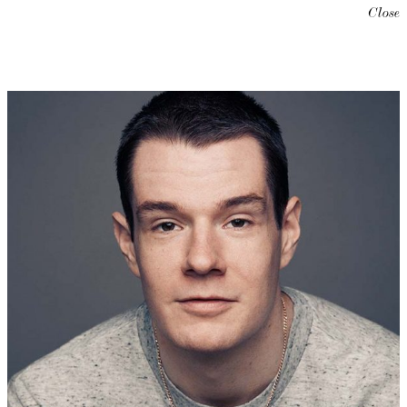
Close