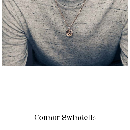
Connor Swindells