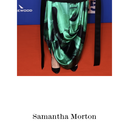
Samantha Morton