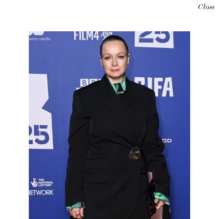
Close