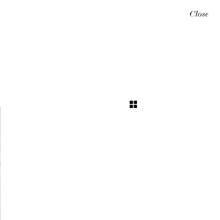
Close