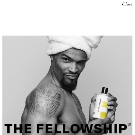
Close