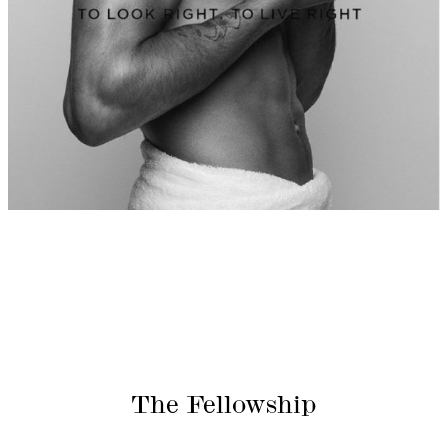
The Fellowship