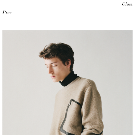
Close
Prev