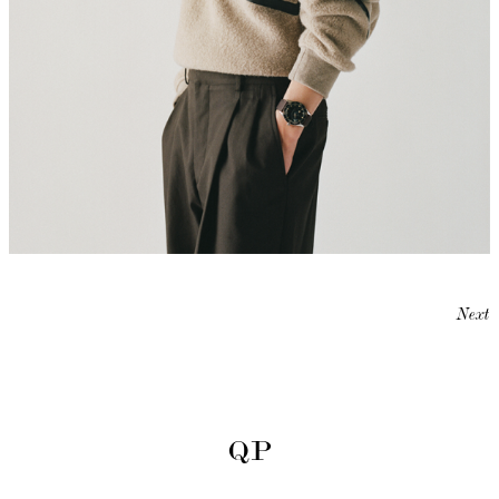
Next
QP