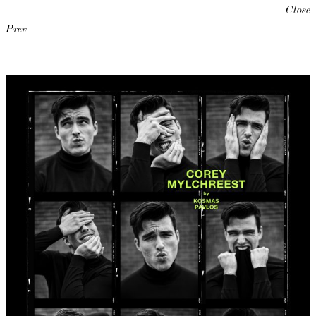
Close
Prev