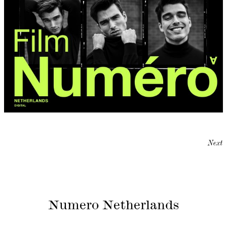
Next
Numero Netherlands