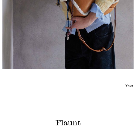
Next
Flaunt