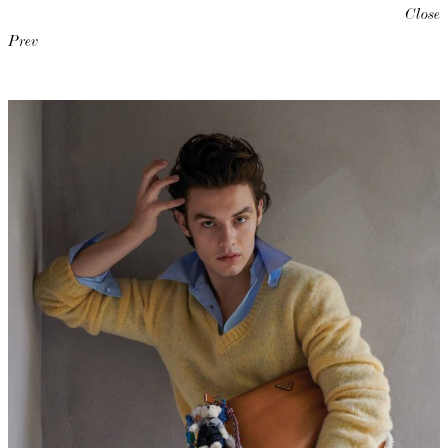
Close
Prev