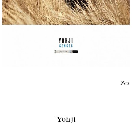
Next
Yohji