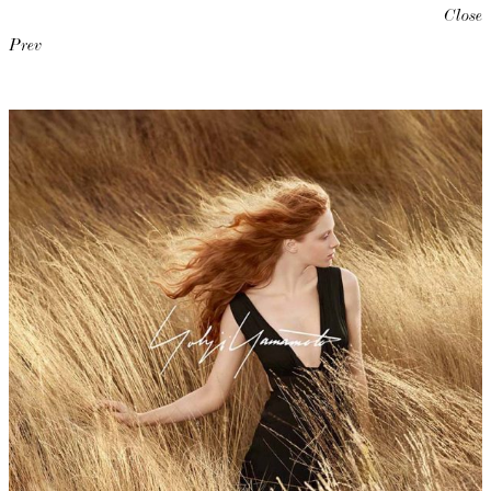
Close
Prev