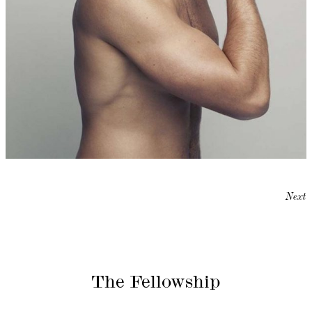
Next
The Fellowship