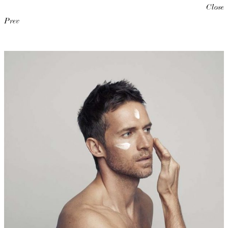
Close
Prev