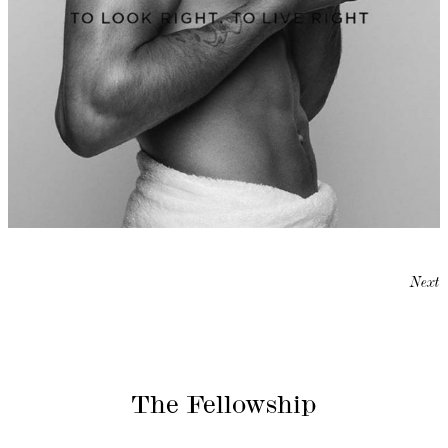
Next
The Fellowship