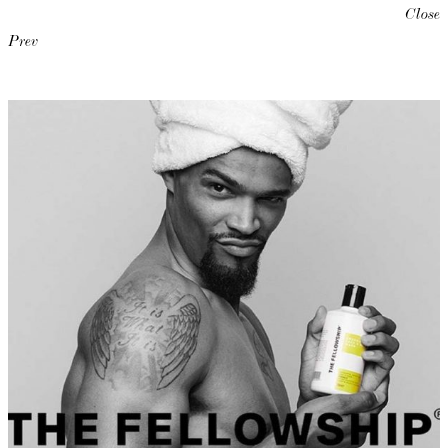
Close
Prev