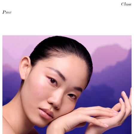
Close
Prev