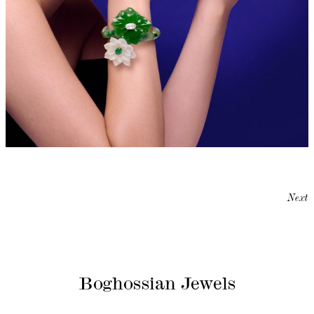
Next
Boghossian Jewels