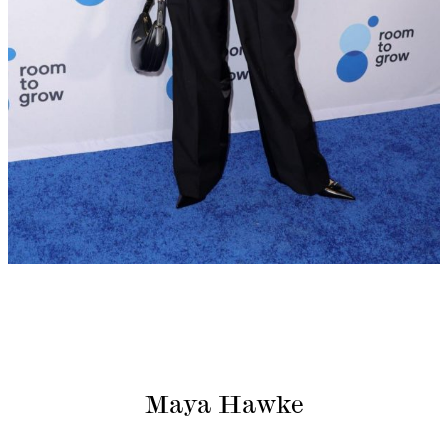
Maya Hawke