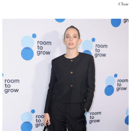
Close