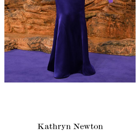
Kathryn Newton