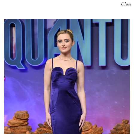
Close