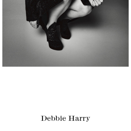
Debbie Harry