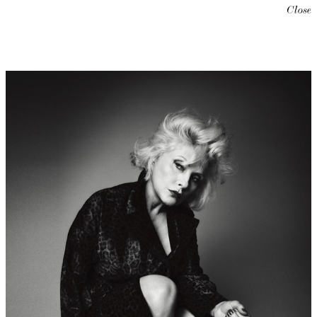
Close