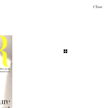
Close