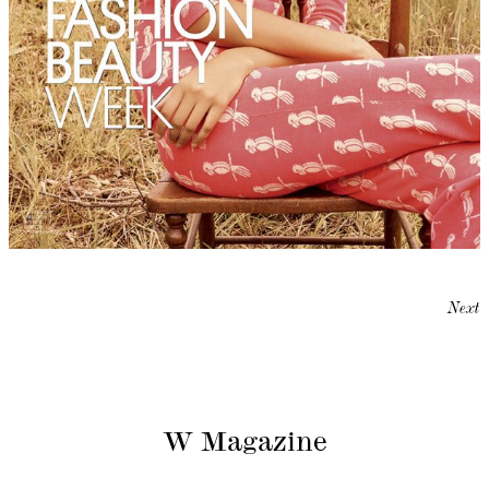
Next
W Magazine