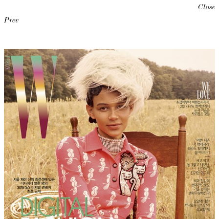
Close
Prev