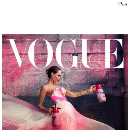
Close