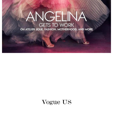
Vogue US