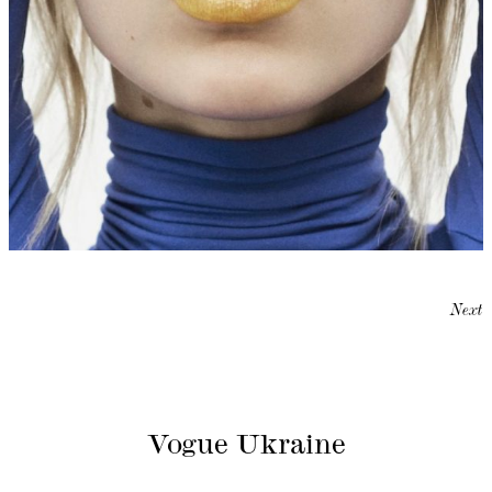
Next
Vogue Ukraine