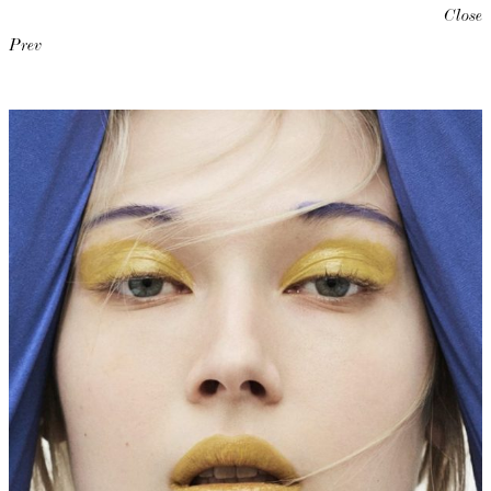
Close
Prev