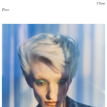
Close
Prev