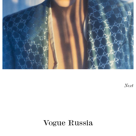
Next
Vogue Russia