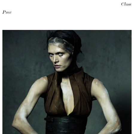
Close
Prev