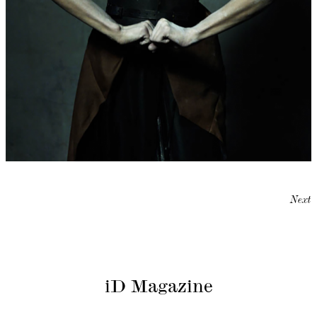
Next
iD Magazine