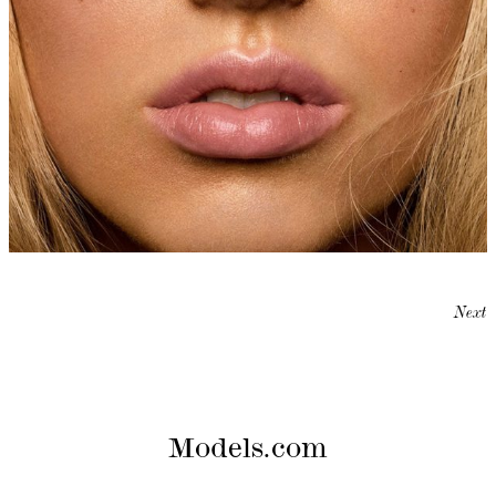
Next
Models.com