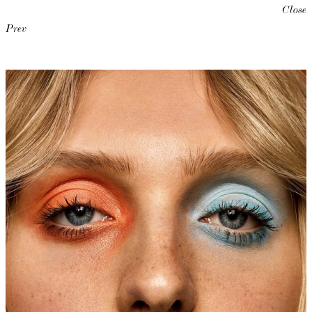
Close
Prev