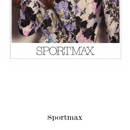
Sportmax