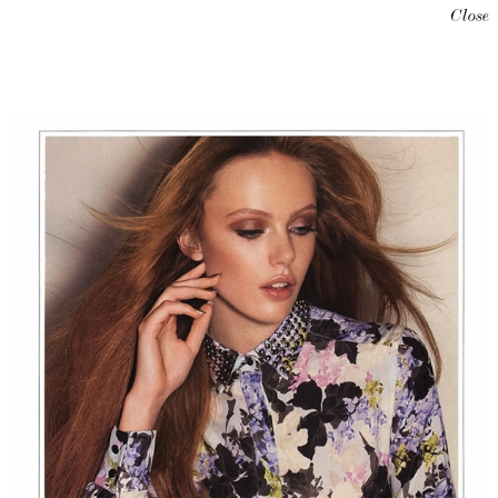
Close