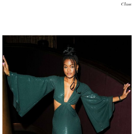
Close