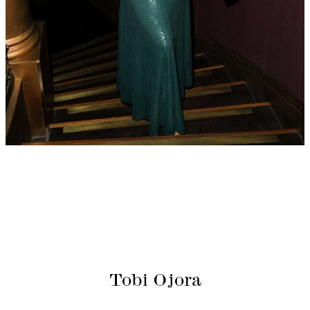
Tobi Ojora