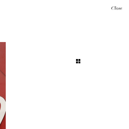
Close