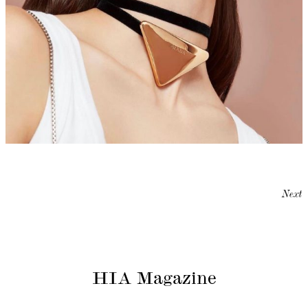
Next
HIA Magazine