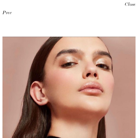
Close
Prev