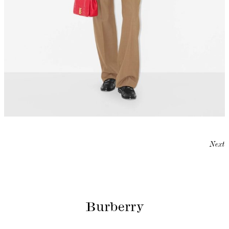
Next
Burberry