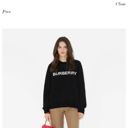
Close
Prev