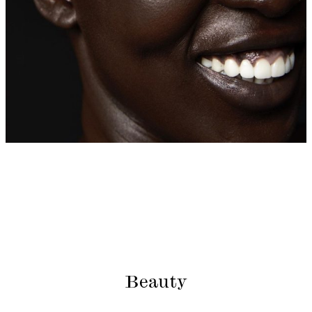
Beauty