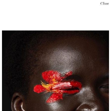
Close