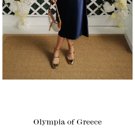
Olympia of Greece