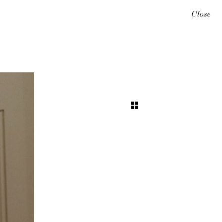
Close