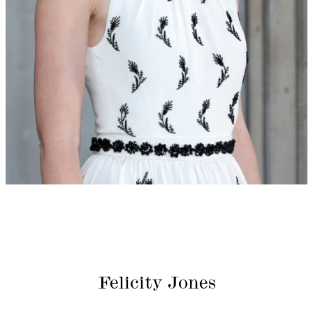
Felicity Jones