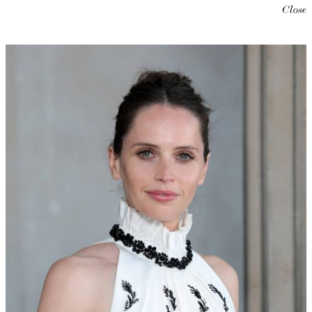
Close