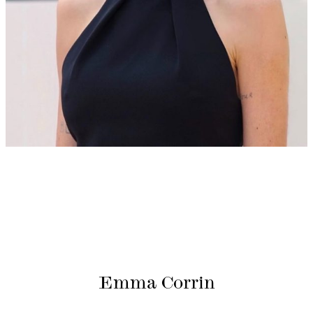
Emma Corrin