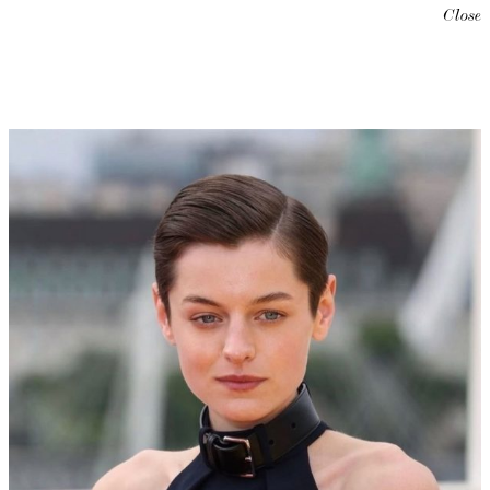
Close