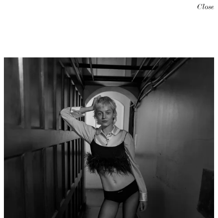
Close