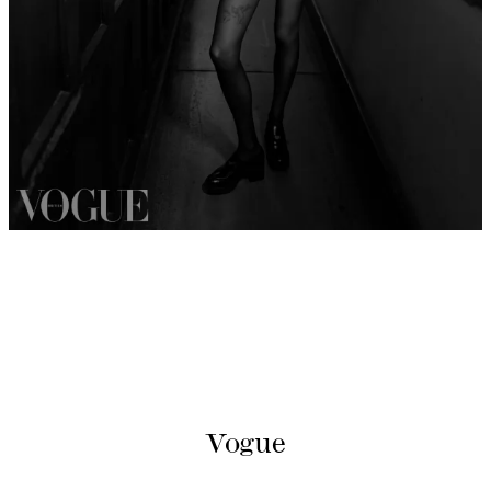
Vogue