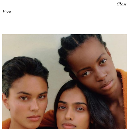
Close
Prev