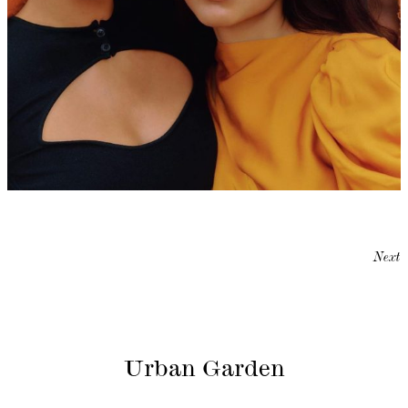
Next
Urban Garden