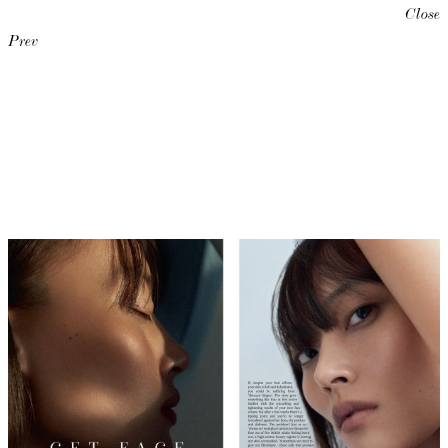
Close
Prev