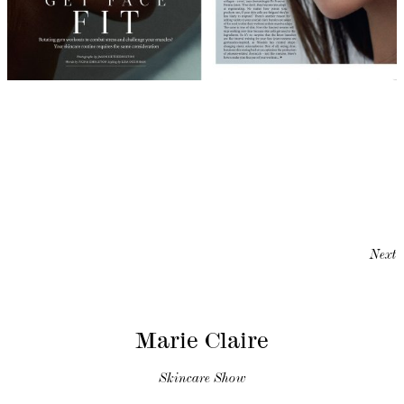
Next
Marie Claire
Skincare Show