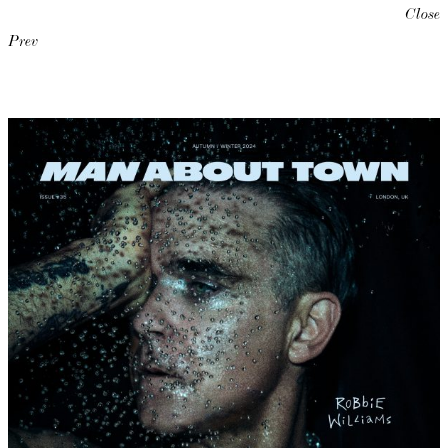
Close
Prev