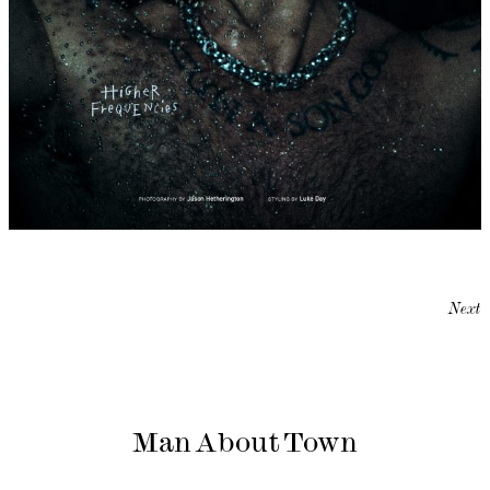
Next
Man About Town