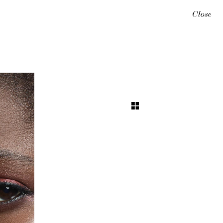
Close