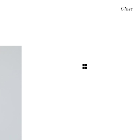
Close