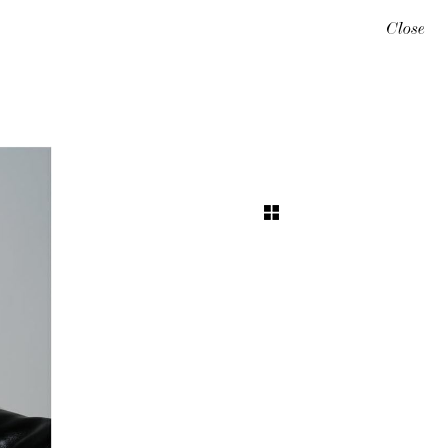
Close