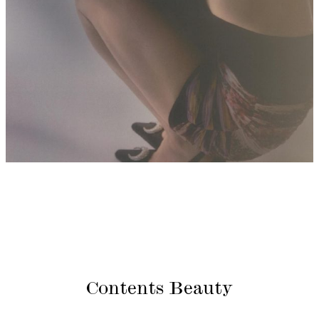
Contents Beauty