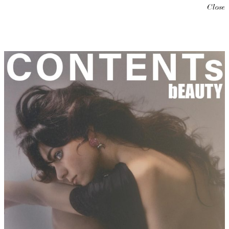
Close