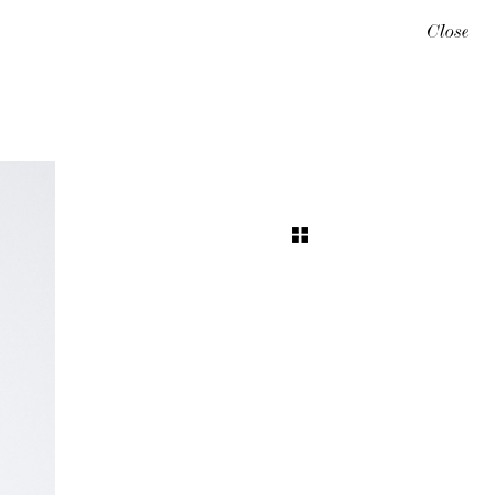
Close