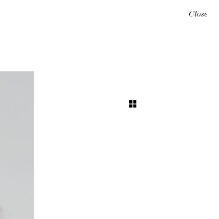
Close